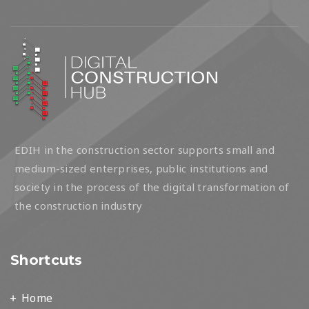
EDIH in the construction sector supports small and
medium-sized enterprises, public institutions and
society in the process of the digital transformation of
the construction industry
Shortcuts
Home