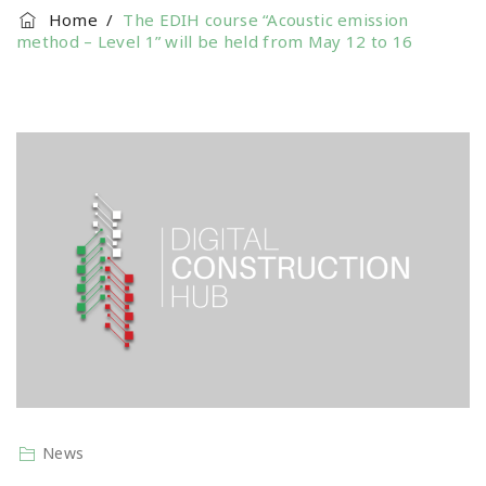
Home
/
The EDIH course “Acoustic emission
method – Level 1” will be held from May 12 to 16
News