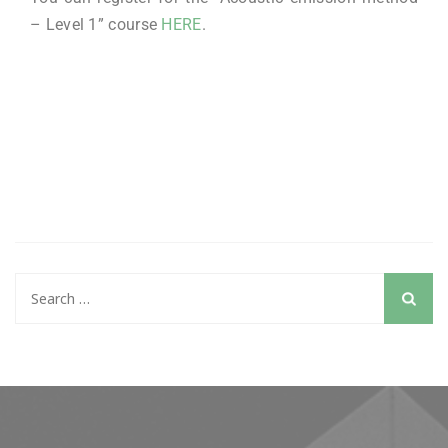
– Level 1” course
HERE
.