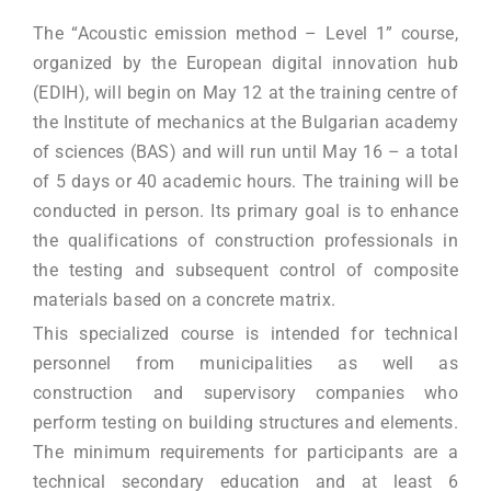
The “Acoustic emission method – Level 1” course,
organized by the European digital innovation hub
(EDIH), will begin on May 12 at the training centre of
the Institute of mechanics at the Bulgarian academy
of sciences (BAS) and will run until May 16 – a total
of 5 days or 40 academic hours. The training will be
conducted in person. Its primary goal is to enhance
the qualifications of construction professionals in
the testing and subsequent control of composite
materials based on a concrete matrix.
This specialized course is intended for technical
personnel from municipalities as well as
construction and supervisory companies who
perform testing on building structures and elements.
The minimum requirements for participants are a
technical secondary education and at least 6