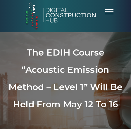
The EDIH Course
“Acoustic Emission
Method – Level 1” Will Be
Held From May 12 To 16