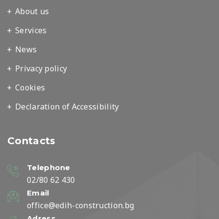
About us
Services
News
Privacy policy
Cookies
Declaration of Accessibility
Contacts
Telephone
02/80 62 430
Email
office@edih-construction.bg
Adress