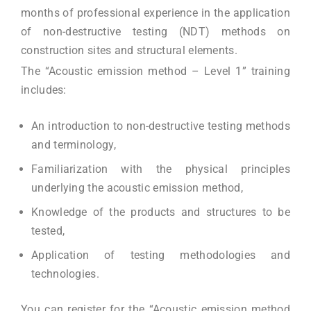
months of professional experience in the application
of non-destructive testing (NDT) methods on
construction sites and structural elements.
The “Acoustic emission method – Level 1” training
includes:
An introduction to non-destructive testing methods
and terminology,
Familiarization with the physical principles
underlying the acoustic emission method,
Knowledge of the products and structures to be
tested,
Application of testing methodologies and
technologies.
You can register for the “Acoustic emission method